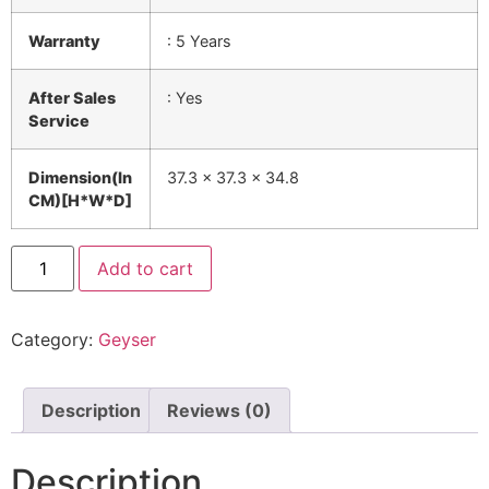
Warranty
: 5 Years
After Sales
: Yes
Service
Dimension(In
37.3 x 37.3 x 34.8
CM)[H*W*D]
Add to cart
Category:
Geyser
Description
Reviews (0)
Description