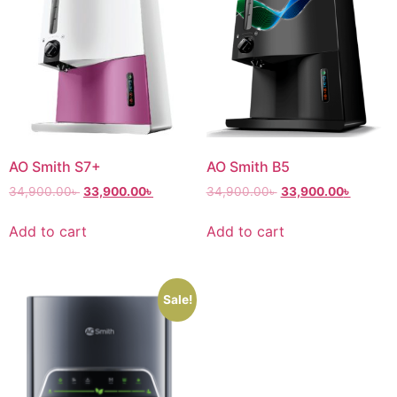
AO Smith S7+
AO Smith B5
34,900.00
৳
33,900.00
৳
34,900.00
৳
33,900.00
৳
Add to cart
Add to cart
Sale!