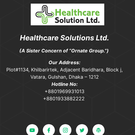
Healthcare Solutions Ltd.
(A Sister Concern of “Ornate Group.”)
Our Address:
Plot#1134, Khilbarirtek, Adjacent Baridhara, Block j,
Vatara, Gulshan, Dhaka – 1212
Hotline No:
+8801969931013
+8801933882222