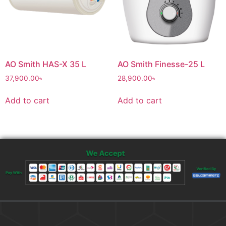
AO Smith HAS-X 35 L
AO Smith Finesse-25 L
37,900.00
৳
28,900.00
৳
Add to cart
Add to cart