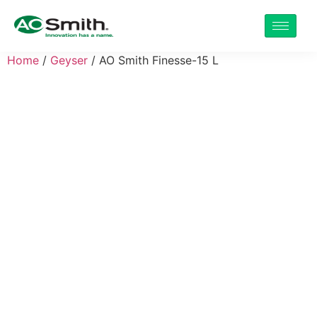
Home
/
Geyser
/ AO Smith Finesse-15 L