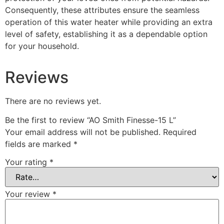
Consequently, these attributes ensure the seamless
operation of this water heater while providing an extra
level of safety, establishing it as a dependable option
for your household.
Reviews
There are no reviews yet.
Be the first to review “AO Smith Finesse-15 L”
Your email address will not be published.
Required
fields are marked
*
Your rating
*
Your review
*