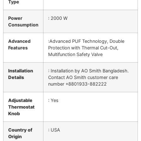
Type
Power
: 2000 W
Consumption
Advanced
:Advanced PUF Technology, Double
Features
Protection with Thermal Cut-Out,
Multifunction Safety Valve
Installation
:
Installation by AO Smith Bangladesh.
Details
Contact AO Smith customer care
number
+8801933-882222
Adjustable
: Yes
Thermostat
Knob
Country of
: USA
Origin