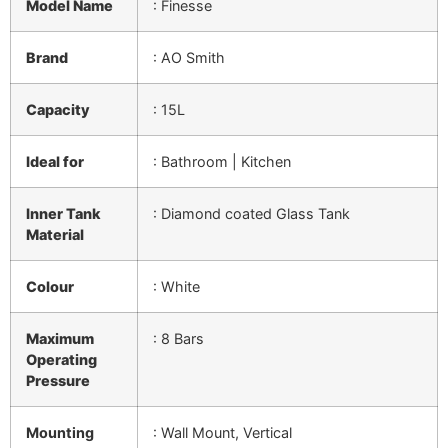
Model Name
: Finesse
Brand
:
AO Smith
Capacity
:
15L
Ideal for
:
Bathroom | Kitchen
Inner Tank
:
Diamond coated Glass Tank
Material
Colour
:
White
Maximum
: 8 Bars
Operating
Pressure
Mounting
:
Wall Mount, Vertical