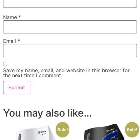
Name
*
Email
*
Save my name, email, and website in this browser for
the next time I comment.
You may also like…
Sale!
Sale!