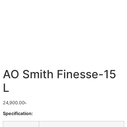
AO Smith Finesse-15
L
24,900.00
৳
Specification: