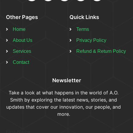
Other Pages
Quick Links
Home
Terms
About Us
Privacy Policy
Services
Refund & Return Policy​
Contact
Newsletter
Take a look at what happens in the world of A.O.
Smith by exploring the latest news, stories, and
updates that cover our innovation, our people, and
more.
First Name