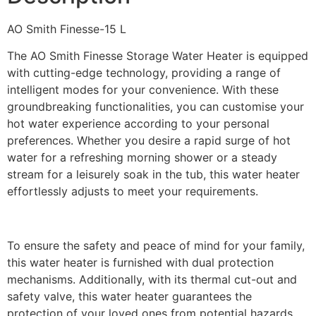
AO Smith Finesse-15 L
The AO Smith Finesse Storage Water Heater is equipped
with cutting-edge technology, providing a range of
intelligent modes for your convenience. With these
groundbreaking functionalities, you can customise your
hot water experience according to your personal
preferences. Whether you desire a rapid surge of hot
water for a refreshing morning shower or a steady
stream for a leisurely soak in the tub, this water heater
effortlessly adjusts to meet your requirements.
To ensure the safety and peace of mind for your family,
this water heater is furnished with dual protection
mechanisms. Additionally, with its thermal cut-out and
safety valve, this water heater guarantees the
protection of your loved ones from potential hazards.