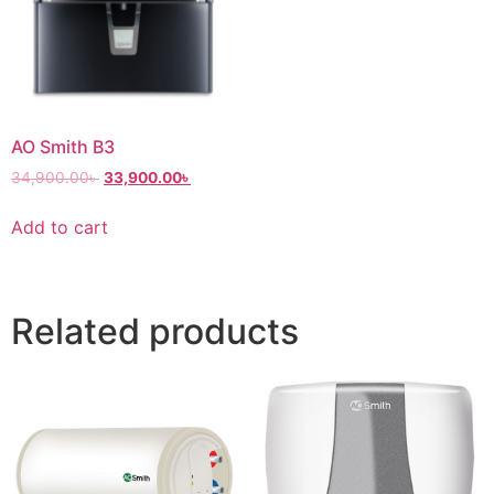
AO Smith B3
34,900.00
৳
33,900.00
৳
Add to cart
Related products