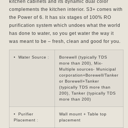
kitchen cabinets and its dynamic dual color
complements the kitchen interior. S3+ comes with
the Power of 6. It has six stages of 100% RO
purification system which undoes what the world
has done to water, so you get water the way it
was meant to be – fresh, clean and good for you.
• Water Source :
Borewell (typically TDS
more than 200), Mix-
Multiple sources- Municipal
corporation+Borewell/Tanker
or Borewell+Tanker
(typically TDS more than
200), Tanker (typically TDS
more than 200)
• Purifier
Wall mount + Table top
Placement :
placement