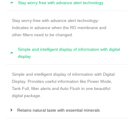
Stay worry free with advance alert technology
Stay worry-free with advance alert technology-
Indicates in advance when the RO membrane and
other filters need to be changed.
Simple and intelligent display of information with digital
display
Simple and intelligent display of information with Digital
Display. Provides useful information like Power Mode,
Tank Full, filter alerts and Auto Flush in one beautiful
digital package.
Retains natural taste with essential minerals