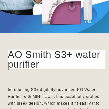
AO Smith S3+ water
purifier
Introducing S3+ digitally advanced RO Water
Purifier with MIN-TECH. It is beautifully crafted
with sleek design, which makes it fit easily into