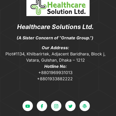
Healthcare Solutions Ltd.
(A Sister Concern of “Ornate Group.”)
Our Address:
Plot#1134, Khilbarirtek, Adjacent Baridhara, Block j,
Vatara, Gulshan, Dhaka – 1212
Hotline No:
+8801969931013
+8801933882222