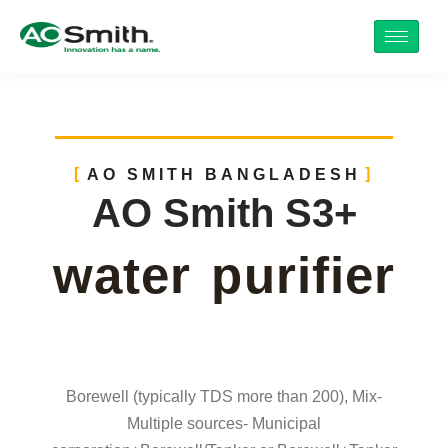
AO SMITH BANGLADESH
AO Smith S3+
water purifier
Borewell (typically TDS more than 200), Mix-
Multiple sources- Municipal