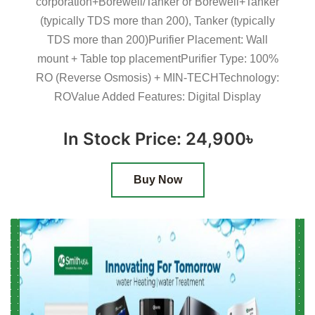
corporation+Borewell/Tanker or Borewell+Tanker
(typically TDS more than 200), Tanker (typically
TDS more than 200)Purifier Placement: Wall
mount + Table top placementPurifier Type: 100%
RO (Reverse Osmosis) + MIN-TECHTechnology:
ROValue Added Features: Digital Display
In Stock Price: 24,900৳
Buy Now