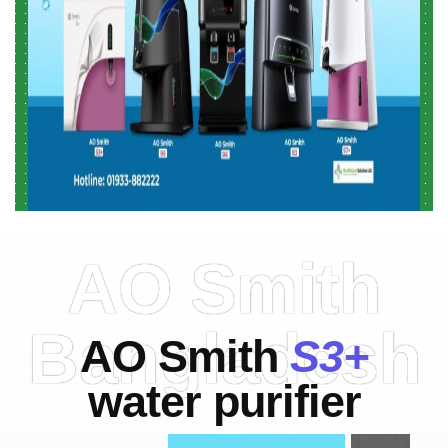
AO Smith
Bangladesh
AO Smith
S3+
water purifier