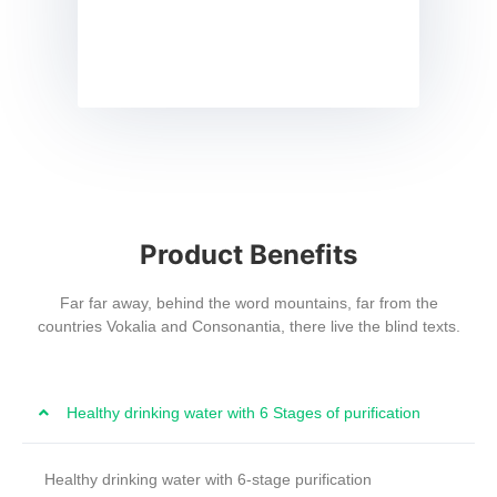
Product Benefits
Far far away, behind the word mountains, far from the
countries Vokalia and Consonantia, there live the blind texts.
Healthy drinking water with 6 Stages of purification
Healthy drinking water with 6-stage purification