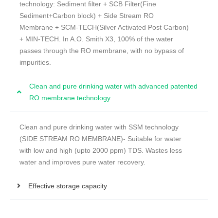
technology: Sediment filter + SCB Filter(Fine
Sediment+Carbon block) + Side Stream RO
Membrane + SCM-TECH(Silver Activated Post Carbon)
+ MIN-TECH. In A.O. Smith X3, 100% of the water
passes through the RO membrane, with no bypass of
impurities.
Clean and pure drinking water with advanced patented
RO membrane technology
Clean and pure drinking water with SSM technology
(SIDE STREAM RO MEMBRANE)- Suitable for water
with low and high (upto 2000 ppm) TDS. Wastes less
water and improves pure water recovery.
Effective storage capacity