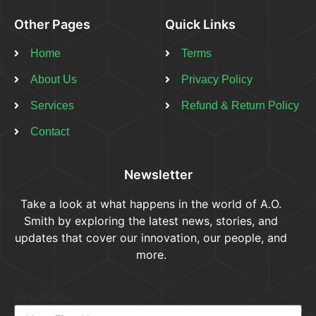
Other Pages
Quick Links
Home
Terms
About Us
Privacy Policy
Services
Refund & Return Policy​
Contact
Newsletter
Take a look at what happens in the world of A.O.
Smith by exploring the latest news, stories, and
updates that cover our innovation, our people, and
more.
First Name