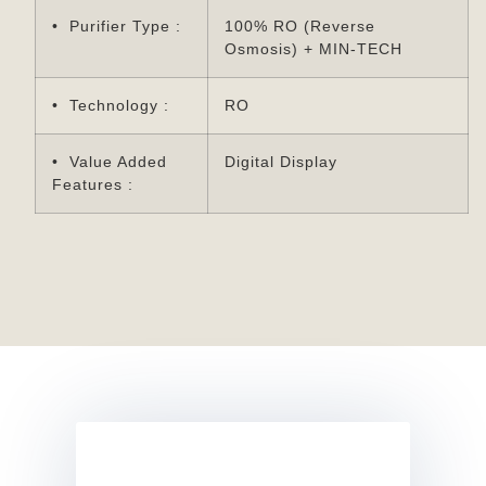
• Purifier Type :
100% RO (Reverse
Osmosis) + MIN-TECH
• Technology :
RO
• Value Added
Digital Display
Features :