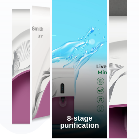
8-stage
purification