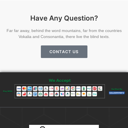
Have Any Question?
Far far away, behind the word mountains, far from the countries
Vokalia and Consonantia, there live the blind texts.
CONTACT US